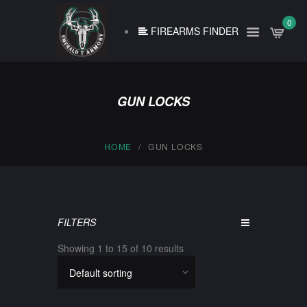
0
FIREARMS FINDER
GUN LOCKS
HOME
GUN LOCKS
FILTERS
Showing 1 to 15 of 10 results