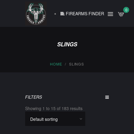
0
FIREARMS FINDER
SLINGS
HOME
SLINGS
FILTERS
Showing 1 to 15 of 183 results