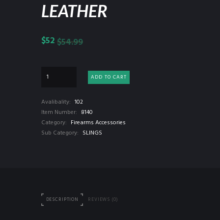
LEATHER
$
52
$
54.99
ADD TO CART
Avalibality:
102
Item Number:
8140
Category:
Firearms Accessories
Sub Category:
SLINGS
DESCRIPTION
REVIEWS (0)