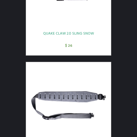
QUAKE CLAW 2.0 SLING SNOW
$
26