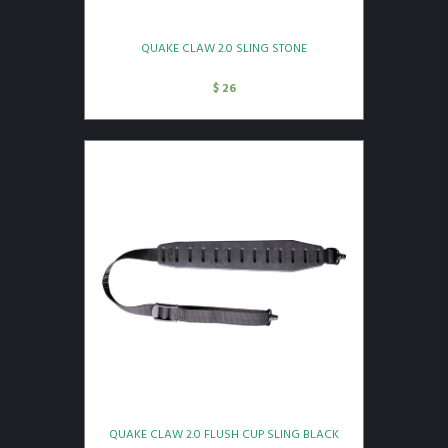
QUAKE CLAW 2.0 SLING STONE
$
26
QUAKE CLAW 2.0 FLUSH CUP SLING BLACK