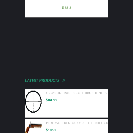
$
35.3
LATEST PRODUCTS
CRIMSON TRACE SCOPE BRUSHLINE PRO 3-9X40 BDC P
$
84.99
PEDERSOLI KENTUCKY RIFLE FLINTLOCK 50 CAL WOOD
$
1053