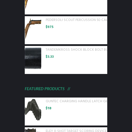
PEDERSOLI SCOUT PERCUSSION 50 CAL WOOD BLUED
$
975
TANDEMKROSS SHOCK BLOCK BOLT BUFFER FOR RUGE
$
3.33
FEATURED PRODUCTS
GUNTEC CHARGING HANDLE LATCH GEN 2 BLACK
$
18
ELEY X-SHOT TARGET SCORING DEVICE WITH 1 CAMER