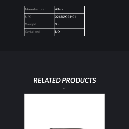
Manufacturer
Allen
UPC
026509081401
Weight
0.5
Serialized
NO
RELATED PRODUCTS