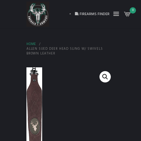
0
FIREARMS FINDER
HOME
ALLEN SUED DEER HEAD SLING W/ SWIVELS
BROWN LEATHER