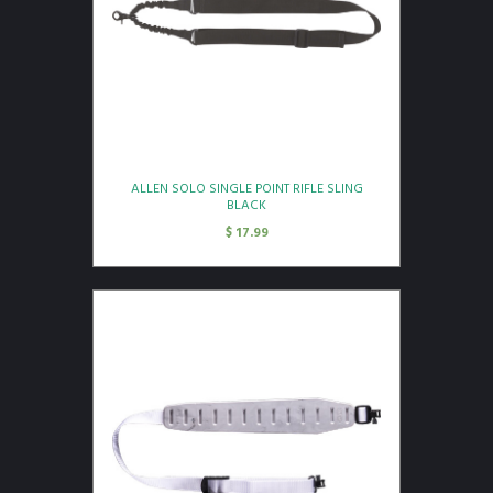
ALLEN SOLO SINGLE POINT RIFLE SLING
BLACK
$
17.99