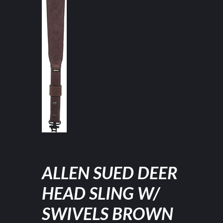
ALLEN SUED DEER
HEAD SLING W/
SWIVELS BROWN