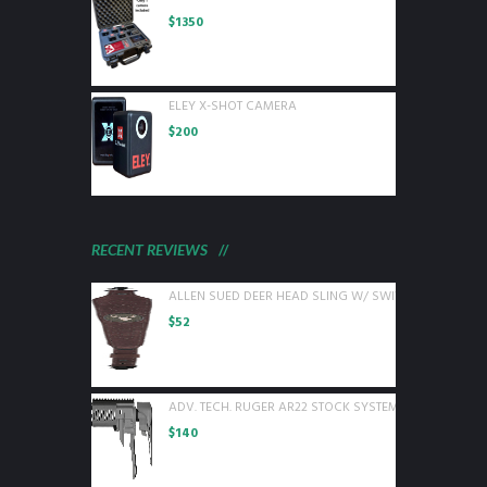
$
1350
ELEY X-SHOT CAMERA
$
200
RECENT REVIEWS
ALLEN SUED DEER HEAD SLING W/ SWIVELS BROWN L
$
52
ADV. TECH. RUGER AR22 STOCK SYSTEM W/ 6 SIDED 
$
140