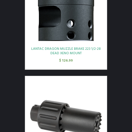
LANTAC DRAGON MUZZLE BRAKE 223 1/2-28
DEAD XENO MOUNT
$
126.99