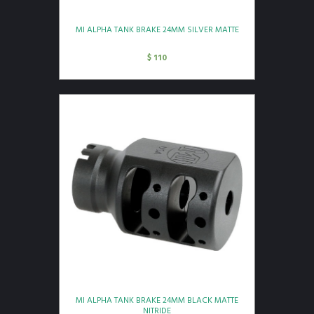
MI ALPHA TANK BRAKE 24MM SILVER MATTE
$
110
MI ALPHA TANK BRAKE 24MM BLACK MATTE
NITRIDE