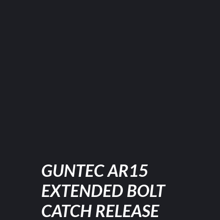
GUNTEC AR15
EXTENDED BOLT
CATCH RELEASE