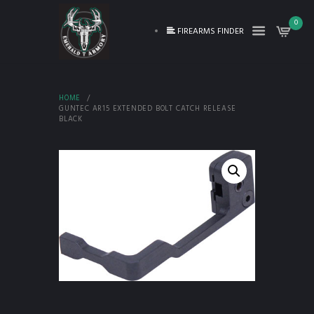
0
FIREARMS FINDER
HOME
GUNTEC AR15 EXTENDED BOLT CATCH RELEASE
BLACK