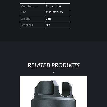
Manufacturer
Guntec USA
UPC
709016730450
Weight
0.115
Serialized
NO
RELATED PRODUCTS