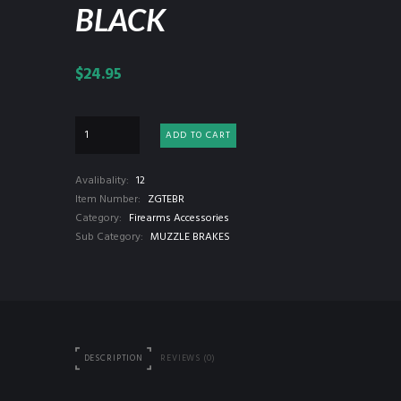
BLACK
$
24.95
ADD TO CART
Avalibality:
12
Item Number:
ZGTEBR
Category:
Firearms Accessories
Sub Category:
MUZZLE BRAKES
DESCRIPTION
REVIEWS (0)