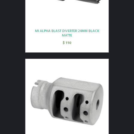
MI ALPHA BLAST DIVERTER 24MM BLACK
MATTE
$
110