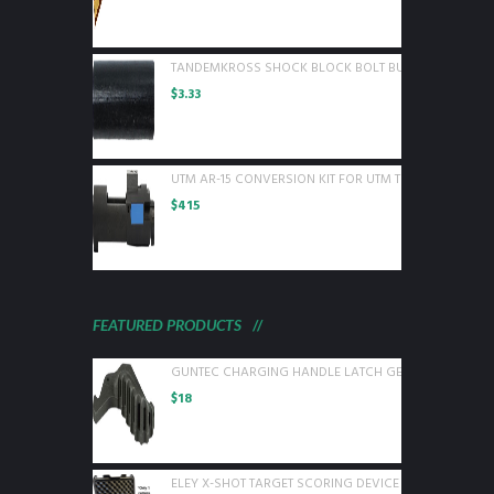
TANDEMKROSS SHOCK BLOCK BOLT BUFFER FOR RUGE
$
3.33
UTM AR-15 CONVERSION KIT FOR UTM TRAINING ROUN
$
415
FEATURED PRODUCTS
GUNTEC CHARGING HANDLE LATCH GEN 2 BLACK
$
18
ELEY X-SHOT TARGET SCORING DEVICE WITH 1 CAMER