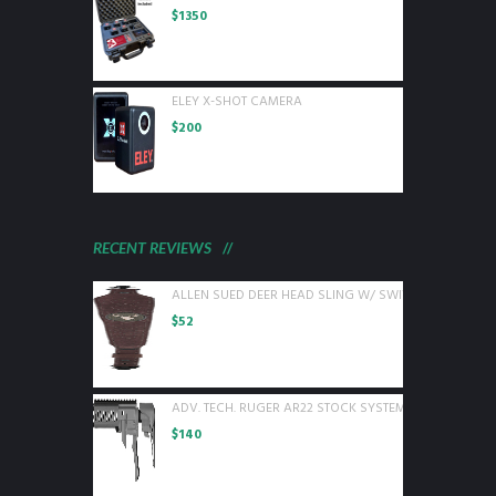
$
1350
ELEY X-SHOT CAMERA
$
200
RECENT REVIEWS
ALLEN SUED DEER HEAD SLING W/ SWIVELS BROWN L
$
52
ADV. TECH. RUGER AR22 STOCK SYSTEM W/ 6 SIDED 
$
140