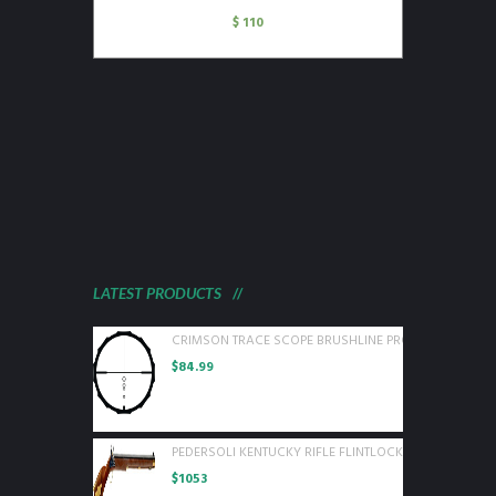
$
110
LATEST PRODUCTS
CRIMSON TRACE SCOPE BRUSHLINE PRO 3-9X40 BDC P
$
84.99
PEDERSOLI KENTUCKY RIFLE FLINTLOCK 50 CAL WOOD
$
1053