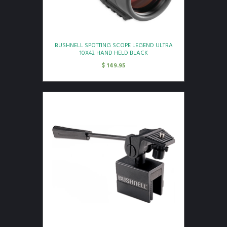
BUSHNELL SPOTTING SCOPE LEGEND ULTRA
10X42 HAND HELD BLACK
$
149.95