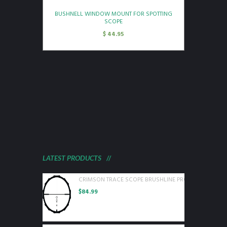
BUSHNELL WINDOW MOUNT FOR SPOTTING
SCOPE
$
44.95
LATEST PRODUCTS
CRIMSON TRACE SCOPE BRUSHLINE PRO 3-9X40 BDC P
$
84.99