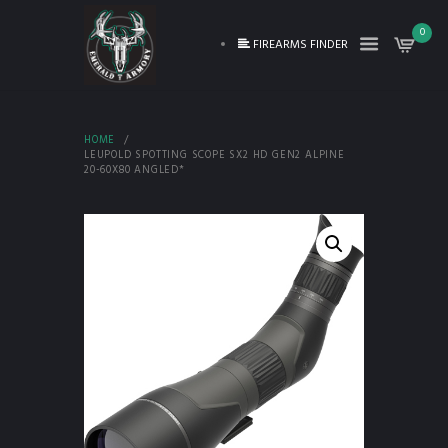
0
FIREARMS FINDER
HOME
LEUPOLD SPOTTING SCOPE SX2 HD GEN2 ALPINE
20-60X80 ANGLED*