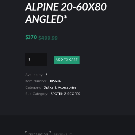
ALPINE 20-60X80
ANGLED*
$
370
$
499.99
ADD TO CART
Avalibality:
5
Item Number:
185684
Category:
Optics & Accessories
Sub Category:
SPOTTING SCOPES
DESCRIPTION
REVIEWS (0)