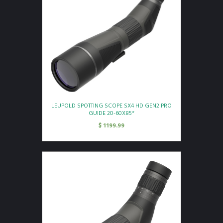
LEUPOLD SPOTTING SCOPE SX4 HD GEN2 PRO
GUIDE 20-60X85*
$
1199.99