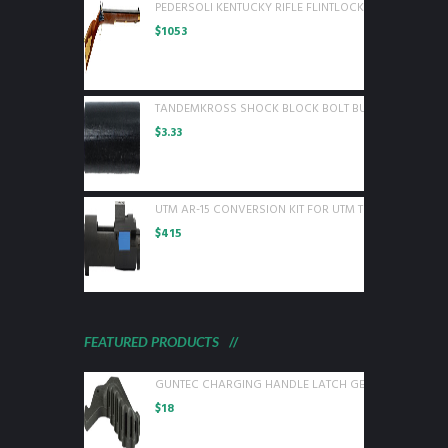
PEDERSOLI KENTUCKY RIFLE FLINTLOCK 50 CAL WOOD
$
1053
TANDEMKROSS SHOCK BLOCK BOLT BUFFER FOR RUGE
$
3.33
UTM AR-15 CONVERSION KIT FOR UTM TRAINING ROUN
$
415
FEATURED PRODUCTS
GUNTEC CHARGING HANDLE LATCH GEN 2 BLACK
$
18