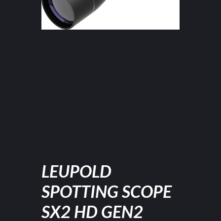
LEUPOLD
SPOTTING SCOPE
SX2 HD GEN2