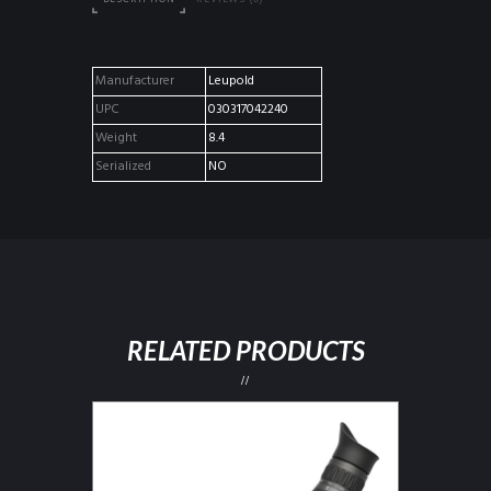
Manufacturer
Leupold
UPC
030317042240
Weight
8.4
Serialized
NO
RELATED PRODUCTS