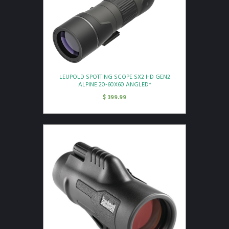
LEUPOLD SPOTTING SCOPE SX2 HD GEN2
ALPINE 20-60X60 ANGLED*
$
399.99