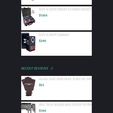
ELEY X-SHOT TARGET SCORING DEVICE WITH 1 CAMER
$
1350
ELEY X-SHOT CAMERA
$
200
RECENT REVIEWS
ALLEN SUED DEER HEAD SLING W/ SWIVELS BROWN L
$
52
ADV. TECH. RUGER AR22 STOCK SYSTEM W/ 6 SIDED 
$
140