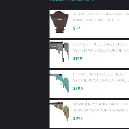
ALLEN SUED DEER HEAD SLING 
SWIVELS BROWN LEATHER
$
52
ADV. TECH. RUGER AR22 STOCK
SYSTEM W/ 6 SIDED FOREND G
$
140
CRICKETT RIFLE G2 22LR BLUE
SYNTHETIC/GOLD WEB STAINLE
$
200
WEATHERBY VANGUARD OUTFI
30-06 24" W/MB BLK CERA/BR
$
899