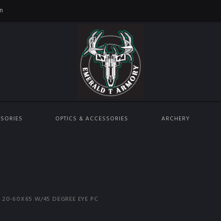
n
SORIES
OPTICS & ACCESSORIES
ARCHERY
 20-60X65 W/45 DEGREE EYE PC