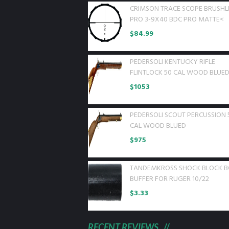
CRIMSON TRACE SCOPE BRUSHL
PRO 3-9X40 BDC PRO MATTE<
$
84.99
PEDERSOLI KENTUCKY RIFLE
FLINTLOCK 50 CAL WOOD BLUE
$
1053
PEDERSOLI SCOUT PERCUSSION 
CAL WOOD BLUED
$
975
TANDEMKROSS SHOCK BLOCK B
BUFFER FOR RUGER 10/22
$
3.33
RECENT REVIEWS