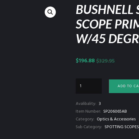
BUSHNELL 
SCOPE PRI
W/45 DEGR
$
196.88
$
329.95
ADD TO CA
Avalibality:
3
Item Number:
SP206065AB
Category:
Optics & Accessories
Sub Category:
SPOTTING SCOPES