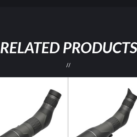
RELATED PRODUCT