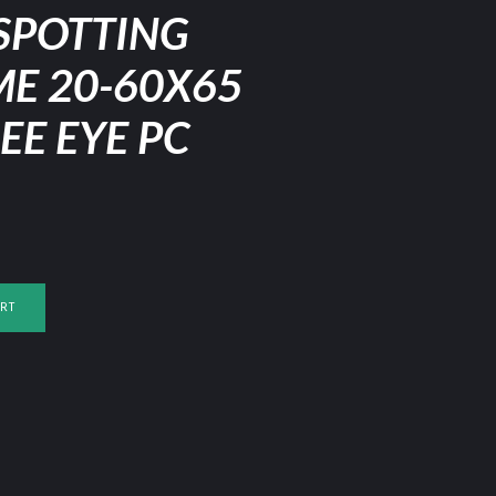
SPOTTING
ME 20-60X65
EE EYE PC
RT