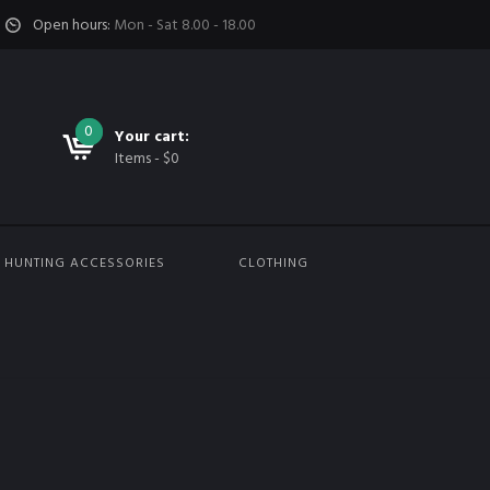
Open hours:
Mon - Sat 8.00 - 18.00
0
0
Your cart:
Items
-
$
0
HUNTING ACCESSORIES
CLOTHING