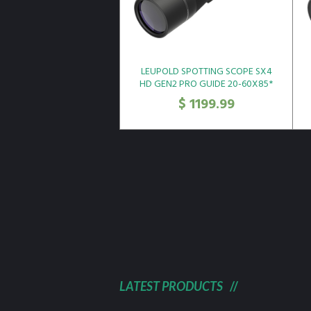
LEUPOLD SPOTTING SCOPE SX4
HD GEN2 PRO GUIDE 20-60X85*
$
1199.99
LATEST PRODUCTS