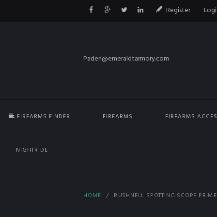
Register
Logi
Paden@emeraldtarmory.com
FIREARMS FINDER
FIREARMS
FIREARMS ACCES
NIGHTRIDE
HOME
BUSHNELL SPOTTING SCOPE PRIME