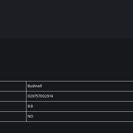
Bushnell
029757002914
8.8
NO