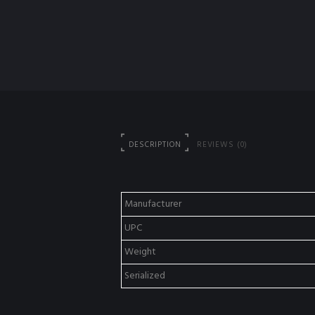
DESCRIPTION
REVIEWS (0)
Manufacturer
UPC
Weight
Serialized