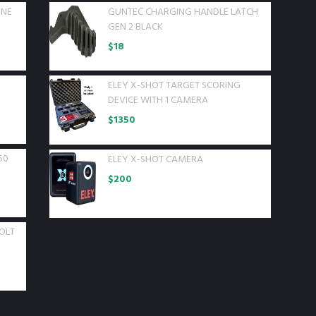
INE
GUNTEC CHARGING HANDLE LATCH
GEN 2 BLACK
$
18
ELEY X-SHOT TARGET SCORING
D
DEVICE WITH 1 CAMERA
$
1350
50
ELEY X-SHOT CAMERA
$
200
OLT