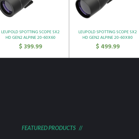
LEUPOLD SPOTTING SCOPE SX2
LEUPOLD SPOTTING SCOPE SX2
HD GEN2 ALPINE 20-60X60
HD GEN2 ALPINE 20-60X80
ANGLED*
ANGLED*
$
399.99
$
499.99
FEATURED PRODUCTS