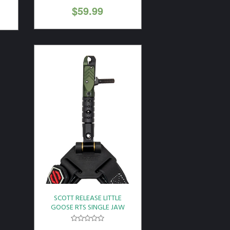
$
59.99
SCOTT RELEASE LITTLE
GOOSE RTS SINGLE JAW
BLK LEATHER BUCKLE