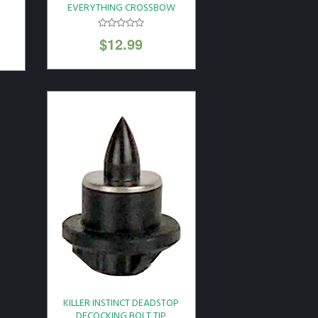
EVERYTHING CROSSBOW
LUBE SINGLE PACK
$
12.99
KILLER INSTINCT DEADSTOP
DECOCKING BOLT TIP