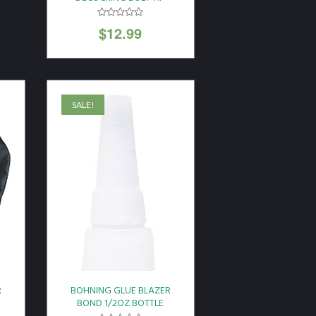
$
12.99
SALE!
R
BOHNING GLUE BLAZER
BOND 1/2OZ BOTTLE