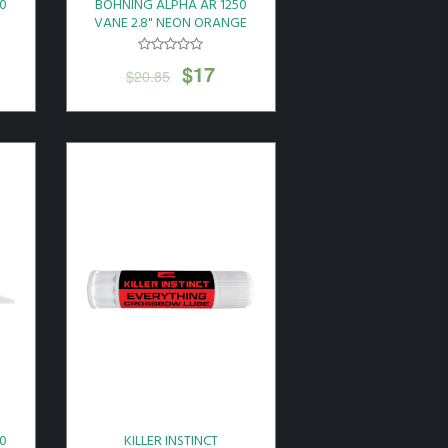
0
BOHNING ALPHA AR 1250
N
VANE 2.8" NEON ORANGE
36PK
$
17
$
20.85
0
KILLER INSTINCT