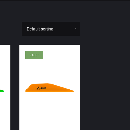
SALE!