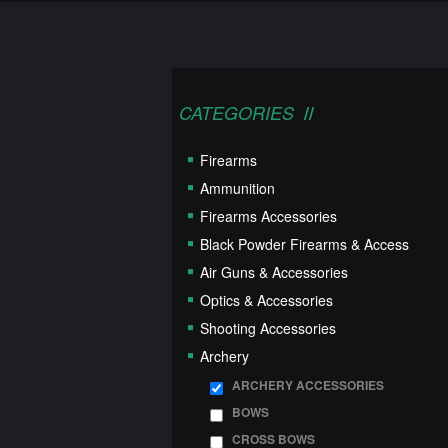
CATEGORIES
Firearms
Ammunition
Firearms Accessories
Black Powder Firearms & Access
Air Guns & Accessories
Optics & Accessories
Shooting Accessories
Archery
ARCHERY ACCESSORIES
BOWS
CROSS BOWS