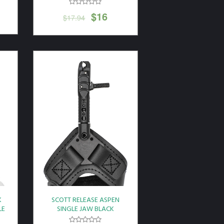
$
16
$
17.94
K
SCOTT RELEASE ASPEN
LE
SINGLE JAW BLACK
LEATHER BUCKLE STRAP