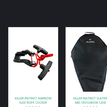
KILLER INSTINCT NARROW
KILLER INSTINCT SLAYE
SLED ROPE COCKER
MID CROSSBOW CASE