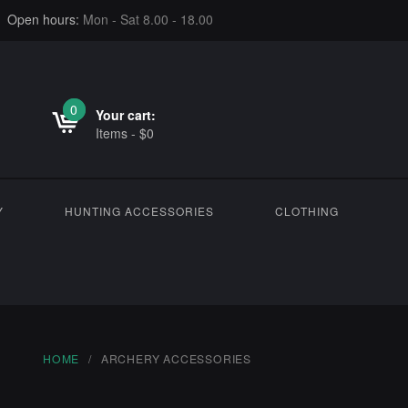
Open hours:
Mon - Sat 8.00 - 18.00
0
0
Your cart:
Items
-
$
0
Y
HUNTING ACCESSORIES
CLOTHING
HOME
ARCHERY ACCESSORIES