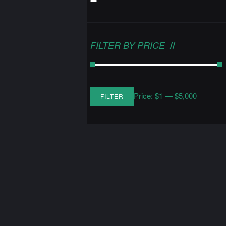
FILTER BY PRICE
Price:
$1
—
$5,000
FILTER