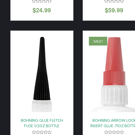
22"X36" BLACK
$
24.99
$
59.99
SALE!
BOHNING GLUE FLETCH
BOHNING ARROW LOC
FUSE 1/2OZ BOTTLE
INSERT GLUE .71OZ BOTT