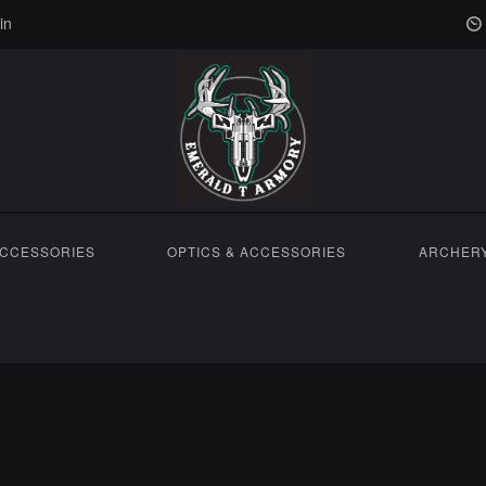
in
ACCESSORIES
OPTICS & ACCESSORIES
ARCHER