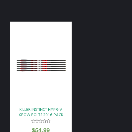
KILLER INSTINCT HYPR-V
XBOW BOLTS 20" 6-PACK
$
54.99