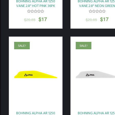
BOHNING ALPHA AR 1250
BOHNING ALPHA AR 125
VANE 2.8" HOT PINK 36PK
VANE 2.8" NEON GREE
36PK
$
17
$
17
$
20.85
$
20.85
SALE!
SALE!
BOHNING ALPHA AR 1250
BOHNING ALPHA AR 125