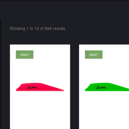
Showing 1 to 15 of 894 results
SALE!
SALE!