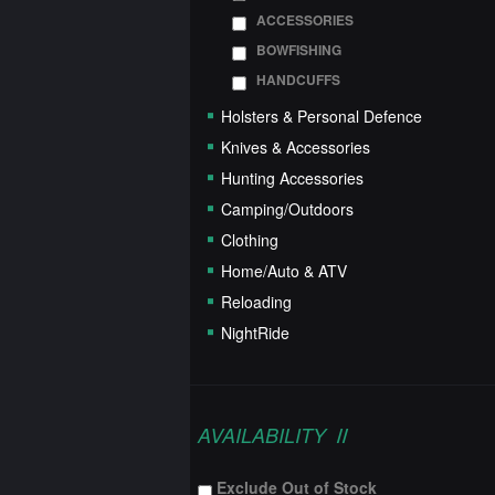
ACCESSORIES
BOWFISHING
HANDCUFFS
Holsters & Personal Defence
Knives & Accessories
Hunting Accessories
Camping/Outdoors
Clothing
Home/Auto & ATV
Reloading
NightRide
AVAILABILITY
Exclude Out of Stock