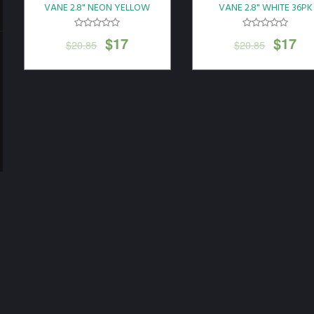
VANE 2.8" NEON YELLOW
VANE 2.8" WHITE 36PK
36PK
$
17
$
17
$
20.85
$
20.85