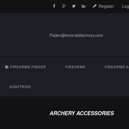
Register
Log
Paden@emeraldtarmory.com
FIREARMS FINDER
FIREARMS
FIREARMS 
NIGHTRIDE
ARCHERY ACCESSORIES