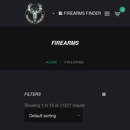
0
FIREARMS FINDER
FIREARMS
HOME
FIREARMS
FILTERS
Showing 1 to 15 of 11577 results