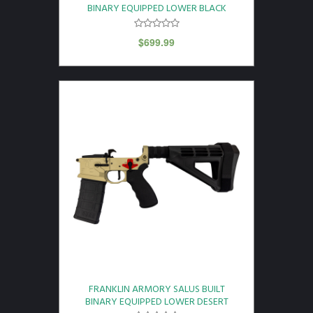
BINARY EQUIPPED LOWER BLACK
$
699.99
FRANKLIN ARMORY SALUS BUILT
BINARY EQUIPPED LOWER DESERT