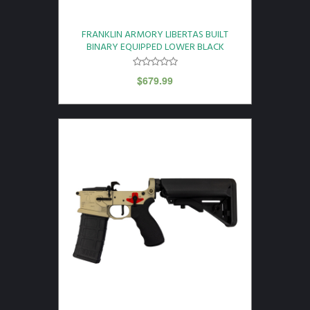
FRANKLIN ARMORY LIBERTAS BUILT
BINARY EQUIPPED LOWER BLACK
$
679.99