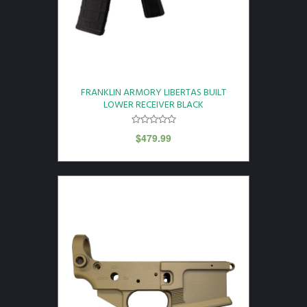
FRANKLIN ARMORY LIBERTAS BUILT
LOWER RECEIVER BLACK
$
479.99