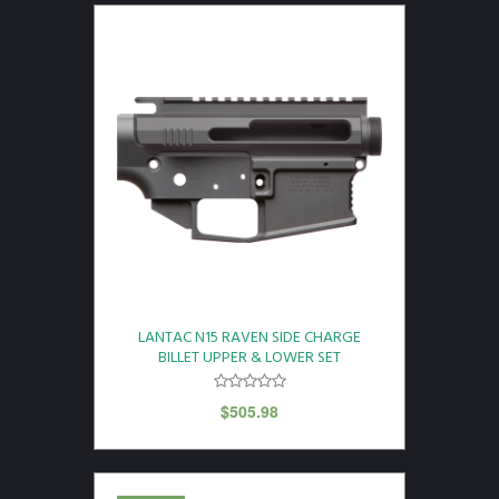
LANTAC N15 RAVEN SIDE CHARGE
BILLET UPPER & LOWER SET
$
505.98