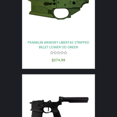
FRANKLIN ARMORY LIBERTAS STRIPPED
BILLET LOWER OD GREEN
$
274.99