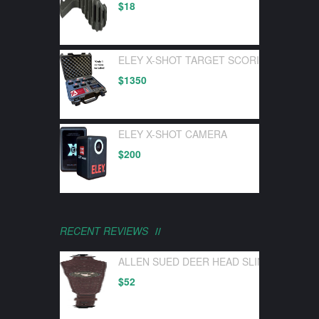
$
18
ELEY X-SHOT TARGET SCORING DEVICE 
$
1350
ELEY X-SHOT CAMERA
$
200
RECENT REVIEWS
ALLEN SUED DEER HEAD SLING W/ SWI
$
52