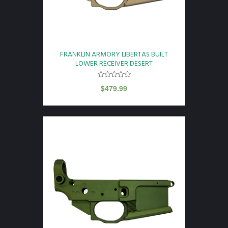
FRANKLIN ARMORY LIBERTAS BUILT
LOWER RECEIVER DESERT
$
479.99