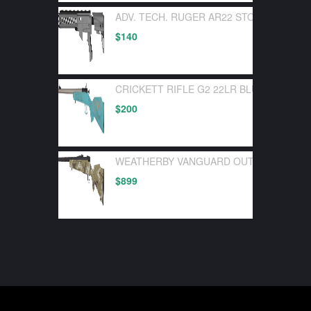
ADV. TECH. RUGER AR22 STOCK SYSTEM
$
140
CRICKETT RIFLE G2 22LR BLUE SYNTHE
$
200
WEATHERBY VANGUARD OUTFITTER 30-0
$
899