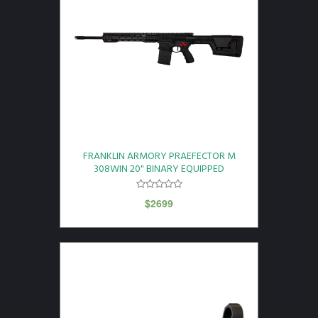
FRANKLIN ARMORY PRAEFECTOR M
308WIN 20" BINARY EQUIPPED
$
2699