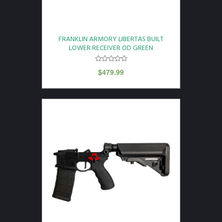
FRANKLIN ARMORY LIBERTAS BUILT
LOWER RECEIVER OD GREEN
$
479.99