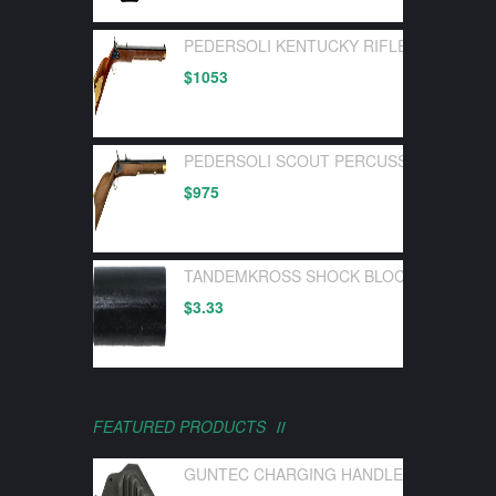
PEDERSOLI KENTUCKY RIFLE FLINTLOC
$
1053
PEDERSOLI SCOUT PERCUSSION 50 CA
$
975
TANDEMKROSS SHOCK BLOCK BOLT BUF
$
3.33
FEATURED PRODUCTS
GUNTEC CHARGING HANDLE LATCH GEN 