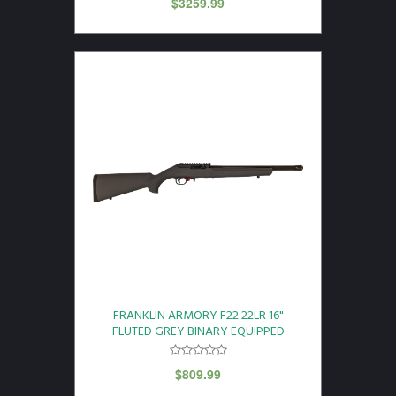
$
3259.99
FRANKLIN ARMORY F22 22LR 16"
FLUTED GREY BINARY EQUIPPED
$
809.99