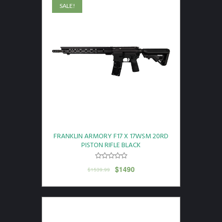
SALE!
FRANKLIN ARMORY F17 X 17WSM 20RD
PISTON RIFLE BLACK
$
1490
$
1539.99