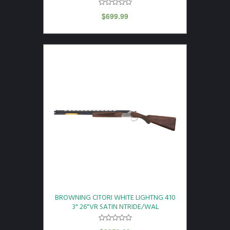
$
699.99
BROWNING CITORI WHITE LIGHTNG 410
3" 26"VR SATIN NTRIDE/WAL