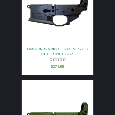
FRANKLIN ARMORY LIBERTAS STRIPPED
BILLET LOWER BLACK
$
274.99