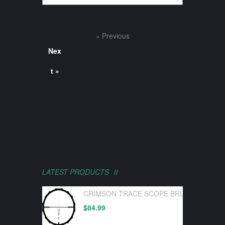
« Previous
Nex
t »
LATEST PRODUCTS
CRIMSON TRACE SCOPE BRUSHLINE PRO
$
84.99