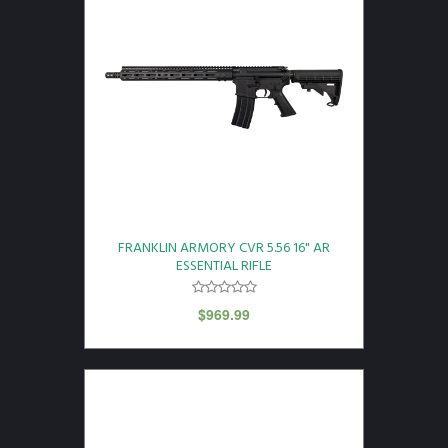
FRANKLIN ARMORY CVR 5.56 16" AR
ESSENTIAL RIFLE
$
969.99