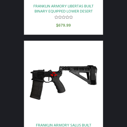
FRANKLIN ARMORY LIBERTAS BUILT
BINARY EQUIPPED LOWER DESERT
$
679.99
FRANKLIN ARMORY SALUS BUILT