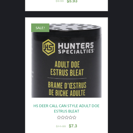
$
5.93
$
9.99
SALE!
HS DEER CALL CAN STYLE ADULT DOE
ESTRUS BLEAT
$
7.3
$
11.99