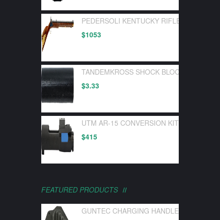
PEDERSOLI KENTUCKY RIFLE FLINTLOC
$
1053
TANDEMKROSS SHOCK BLOCK BOLT BUF
$
3.33
UTM AR-15 CONVERSION KIT FOR UTM 
$
415
FEATURED PRODUCTS
GUNTEC CHARGING HANDLE LATCH GEN 