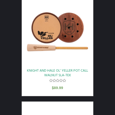
KNIGHT AND HALE OL' YELLER POT CALL
WALNUT SLA-TEK
$
89.99