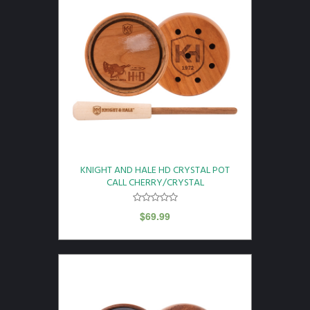
KNIGHT AND HALE HD CRYSTAL POT
CALL CHERRY/CRYSTAL
$
69.99