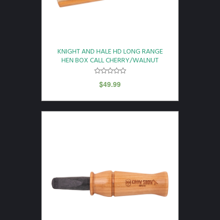
KNIGHT AND HALE HD LONG RANGE
HEN BOX CALL CHERRY/WALNUT
$
49.99