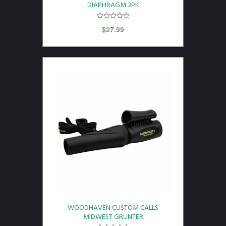
DIAPHRAGM 3PK
$
27.99
WOODHAVEN CUSTOM CALLS
MIDWEST GRUNTER