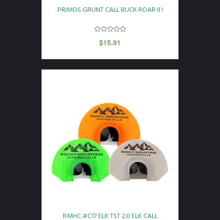
PRIMOS GRUNT CALL BUCK ROAR II !
$
15.91
RMHC #C17 ELK TST 2.0 ELK CALL