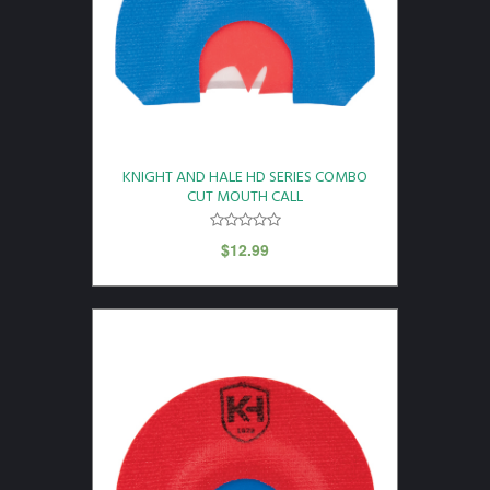
KNIGHT AND HALE HD SERIES COMBO
CUT MOUTH CALL
$
12.99