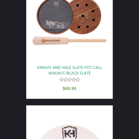
KNIGHT AND HALE SLATE POT CALL
WALNUT/BLACK SLATE
$
69.99