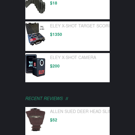
$
18
ELEY X-SHOT TARGET SCORING DEVICE 
$
1350
ELEY X-SHOT CAMERA
$
200
RECENT REVIEWS
ALLEN SUED DEER HEAD SLING W/ SWI
$
52