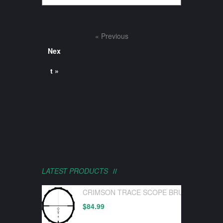
« Previous
Nex
t »
LATEST PRODUCTS
CRIMSON TRACE SCOPE BRUSHLINE PRO
$
84.99