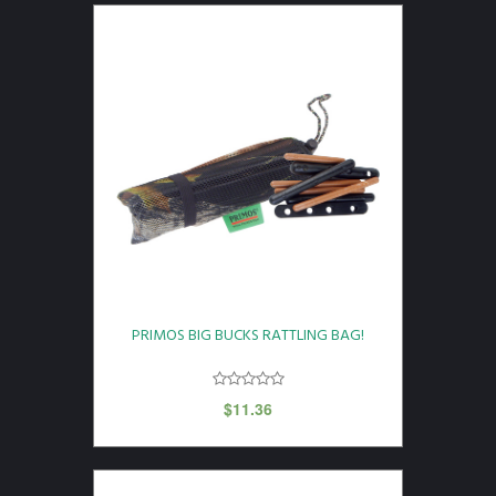
PRIMOS BIG BUCKS RATTLING BAG!
$
11.36