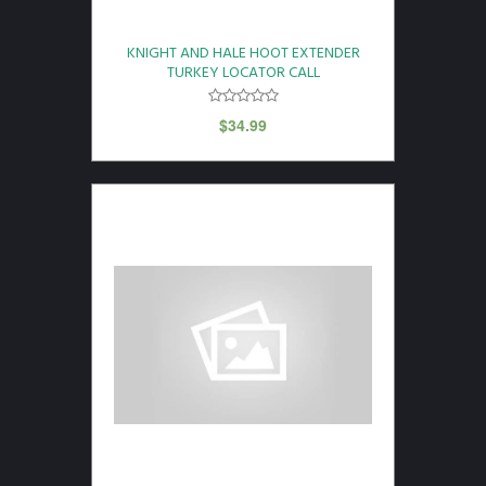
KNIGHT AND HALE HOOT EXTENDER
TURKEY LOCATOR CALL
$
34.99