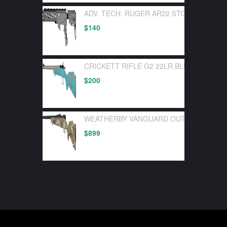
ADV. TECH. RUGER AR22 STOCK SYSTEM
$
140
CRICKETT RIFLE G2 22LR BLUE SYNTHE
$
200
WEATHERBY VANGUARD OUTFITTER 30-0
$
899