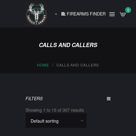
0
FIREARMS FINDER
CALLS AND CALLERS
HOME
CALLS AND CALLERS
FILTERS
Showing 1 to 15 of 307 results