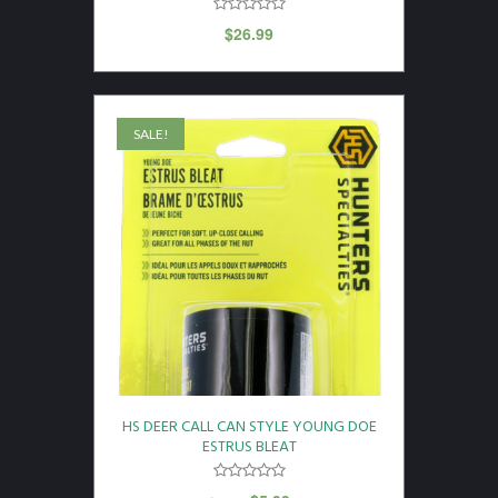
$
26.99
SALE!
HS DEER CALL CAN STYLE YOUNG DOE
ESTRUS BLEAT