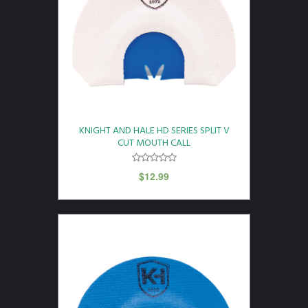
KNIGHT AND HALE HD SERIES SPLIT V
CUT MOUTH CALL
$
12.99