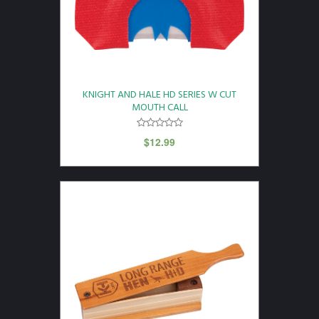
KNIGHT AND HALE HD SERIES W CUT
MOUTH CALL
$
12.99