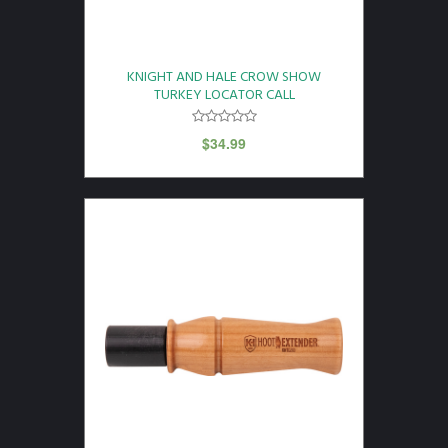
KNIGHT AND HALE CROW SHOW
TURKEY LOCATOR CALL
$
34.99