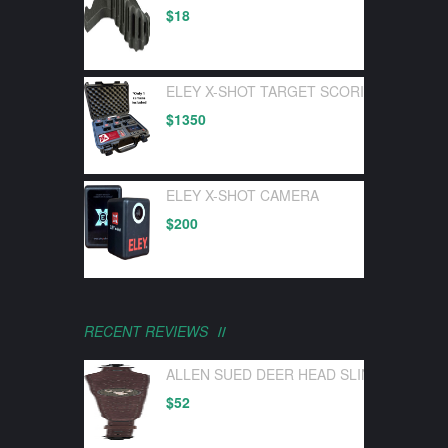
$
18
ELEY X-SHOT TARGET SCORING DEVICE 
$
1350
ELEY X-SHOT CAMERA
$
200
RECENT REVIEWS
ALLEN SUED DEER HEAD SLING W/ SWI
$
52