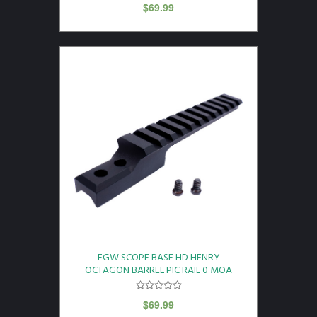
$
69.99
EGW SCOPE BASE HD HENRY
OCTAGON BARREL PIC RAIL 0 MOA
$
69.99