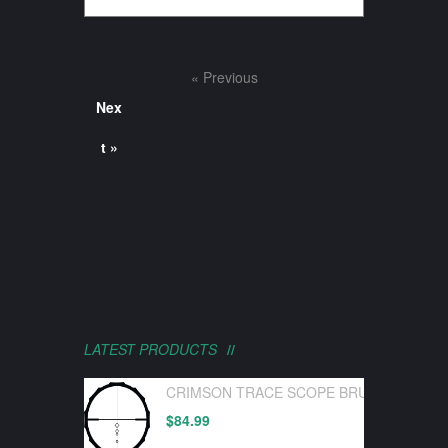
« Previous
Nex
t »
LATEST PRODUCTS
CRIMSON TRACE SCOPE BRUSHLINE PRO
$
84.99