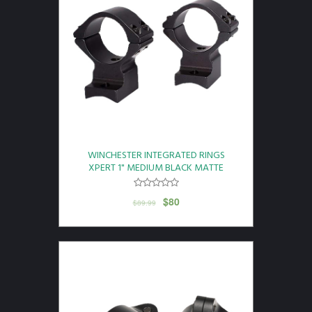
WINCHESTER INTEGRATED RINGS
XPERT 1" MEDIUM BLACK MATTE
$
80
$
89.99