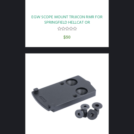
EGW SCOPE MOUNT TRIJICON RMR FOR
SPRINGFIELD HELLCAT OR
$
50