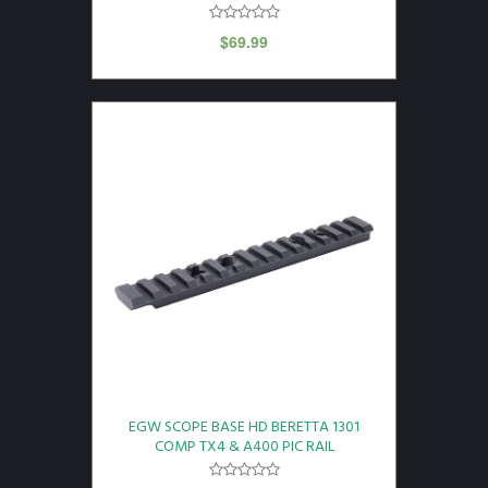
$
69.99
EGW SCOPE BASE HD BERETTA 1301
COMP TX4 & A400 PIC RAIL