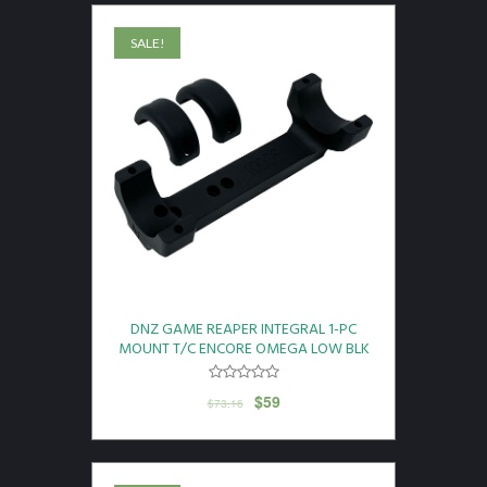
SALE!
DNZ GAME REAPER INTEGRAL 1-PC
MOUNT T/C ENCORE OMEGA LOW BLK
$
59
$
73.16