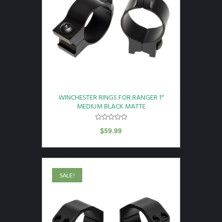
WINCHESTER RINGS FOR RANGER 1"
MEDIUM BLACK MATTE
$
59.99
SALE!