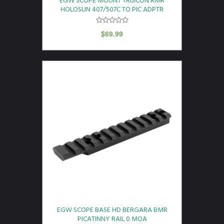
EGW SCOPE MOUNT TRIJICON RMR
HOLOSUN 407/507C TO PIC ADPTR
$
69.99
EGW SCOPE BASE HD BERGARA BMR
PICATINNY RAIL 0 MOA