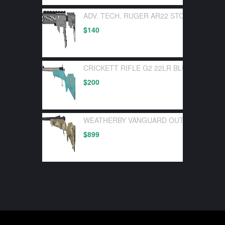
ADV. TECH. RUGER AR22 STOCK SYSTEM
$
140
CRICKETT RIFLE G2 22LR BLUE SYNTHE
$
200
WEATHERBY VANGUARD OUTFITTER 30-0
$
899