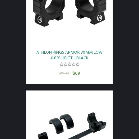
ATHLON RINGS ARMOR 30MM LOW
0.89" HEIGTH BLACK
$
69
$
74.99