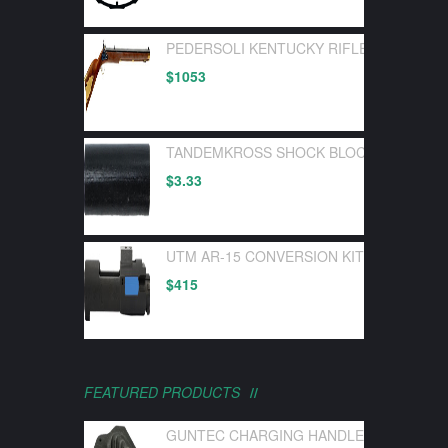
PEDERSOLI KENTUCKY RIFLE FLINTLOC
$
1053
TANDEMKROSS SHOCK BLOCK BOLT BUF
$
3.33
UTM AR-15 CONVERSION KIT FOR UTM 
$
415
FEATURED PRODUCTS
GUNTEC CHARGING HANDLE LATCH GEN 