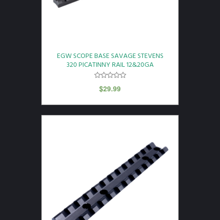
EGW SCOPE BASE SAVAGE STEVENS
320 PICATINNY RAIL 12&20GA
$
29.99