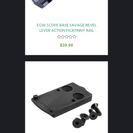
EGW SCOPE BASE SAVAGE REVEL
LEVER ACTION PICATINNY RAIL
$
39.99