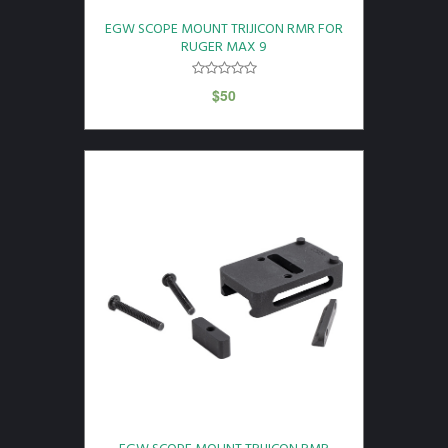
EGW SCOPE MOUNT TRIJICON RMR FOR
RUGER MAX 9
$
50