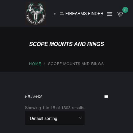
0
FIREARMS FINDER
SCOPE MOUNTS AND RINGS
HOME
SCOPE MOUNTS AND RINGS
FILTERS
Showing 1 to 15 of 1303 results