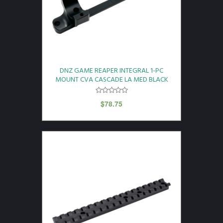
DNZ GAME REAPER INTEGRAL 1-PC
MOUNT CVA CASCADE LA MED BLACK
$
78.75