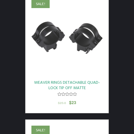
SALE!
WEAVER RINGS DETACHABLE QUAD-
LOCK TIP OFF MATTE
$
23
$
25.8
SALE!