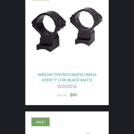
WINCHESTER INTEGRATED RINGS
XPERT 1" LOW BLACK MATTE
$
80
$
89.99
SALE!