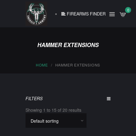
0
FIREARMS FINDER
HAMMER EXTENSIONS
HOME
HAMMER EXTENSIONS
FILTERS
Showing 1 to 15 of 20 results