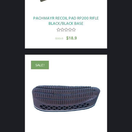
PACHMAYR RECOIL PAD RP200 RIFLE
BLACK/BLACK BASE
$
18.9
$
33.5
SALE!