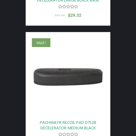
DECELERATOR LARGE BLACK BASE
$
29.32
$
51.98
SALE!
PACHMAYR RECOIL PAD D752B
DECELERATOR MEDIUM BLACK