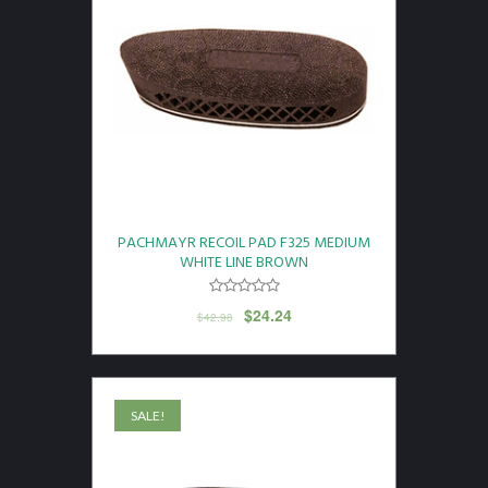
PACHMAYR RECOIL PAD F325 MEDIUM
WHITE LINE BROWN
$
24.24
$
42.98
SALE!