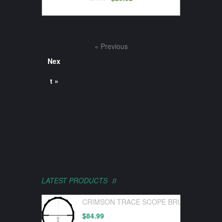
« Previous
Nex
t »
LATEST PRODUCTS
CRIMSON TRACE SCOPE BRUSHLINE PRO
$
84.99