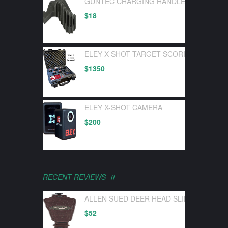
GUNTEC CHARGING HANDLE LATCH GEN 
$
18
ELEY X-SHOT TARGET SCORING DEVICE 
$
1350
ELEY X-SHOT CAMERA
$
200
RECENT REVIEWS
ALLEN SUED DEER HEAD SLING W/ SWI
$
52