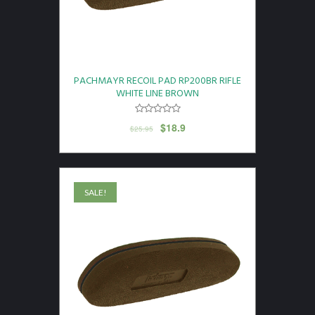
PACHMAYR RECOIL PAD RP200BR RIFLE
WHITE LINE BROWN
$
18.9
$
25.95
SALE!