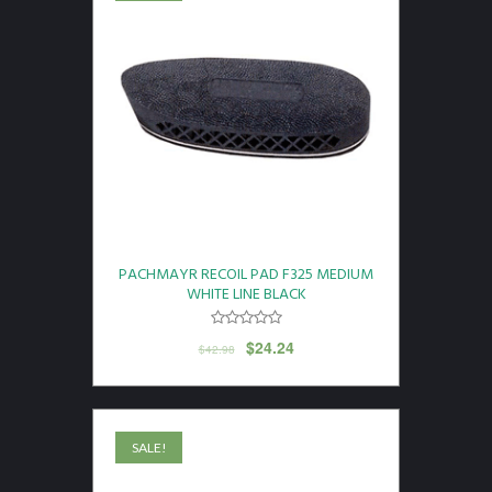
PACHMAYR RECOIL PAD F325 MEDIUM
WHITE LINE BLACK
$
24.24
$
42.98
SALE!