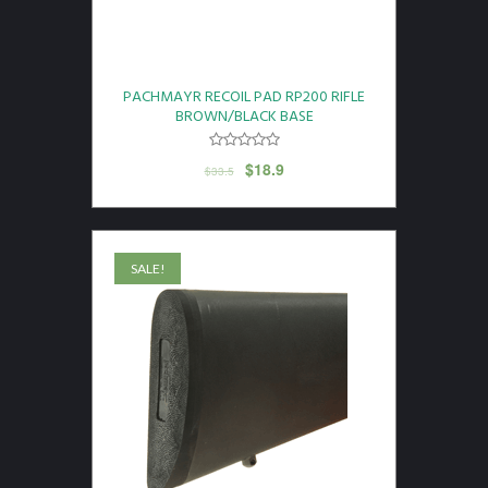
PACHMAYR RECOIL PAD RP200 RIFLE
BROWN/BLACK BASE
$
18.9
$
33.5
SALE!