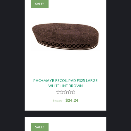
SALE!
PACHMAYR RECOIL PAD F325 LARGE
WHITE LINE BROWN
$
24.24
$
42.98
SALE!