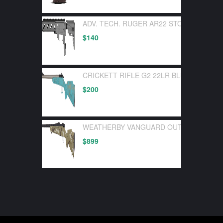
ADV. TECH. RUGER AR22 STOCK SYSTEM
$
140
CRICKETT RIFLE G2 22LR BLUE SYNTHE
$
200
WEATHERBY VANGUARD OUTFITTER 30-0
$
899