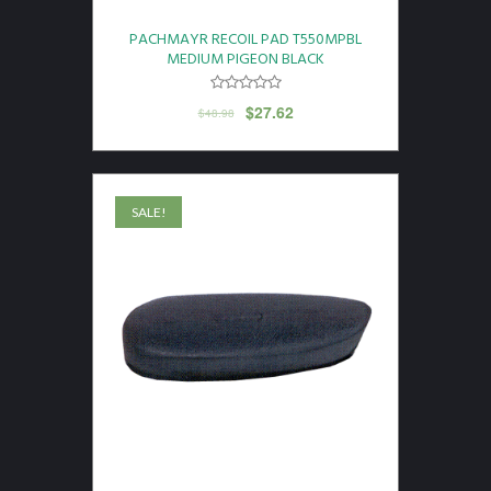
PACHMAYR RECOIL PAD T550MPBL
MEDIUM PIGEON BLACK
$
27.62
$
48.98
SALE!