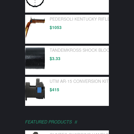
PEDERSOLI KENTUCKY RIFLE FLINTLOC
$
1053
TANDEMKROSS SHOCK BLOCK BOLT BUF
$
3.33
UTM AR-15 CONVERSION KIT FOR UTM 
$
415
FEATURED PRODUCTS