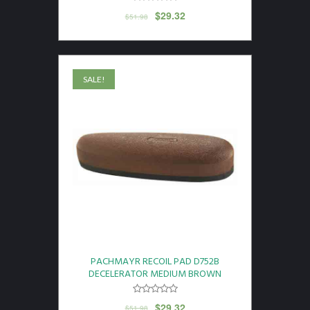
$
29.32
$
51.98
SALE!
PACHMAYR RECOIL PAD D752B
DECELERATOR MEDIUM BROWN
$
29.32
$
51.98