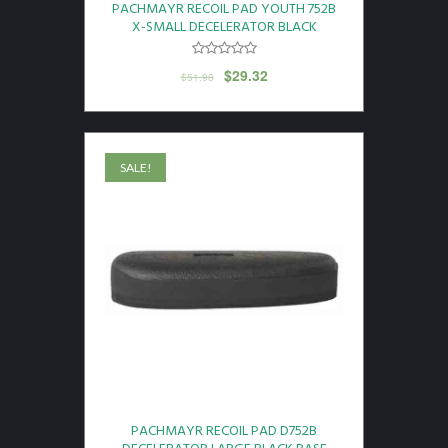
PACHMAYR RECOIL PAD YOUTH 752B
X-SMALL DECELERATOR BLACK
$
29.32
$
51.98
SALE!
PACHMAYR RECOIL PAD D752B