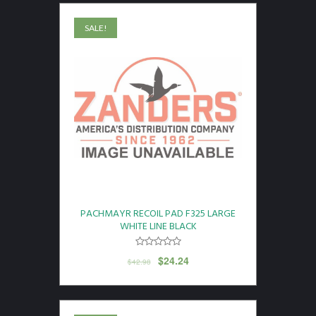
SALE!
PACHMAYR RECOIL PAD F325 LARGE
WHITE LINE BLACK
$
24.24
$
42.98