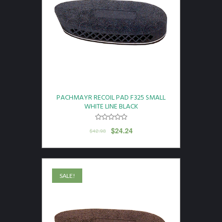
PACHMAYR RECOIL PAD F325 SMALL
WHITE LINE BLACK
$
24.24
$
42.98
SALE!