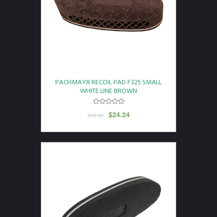
PACHMAYR RECOIL PAD F325 SMALL
WHITE LINE BROWN
$
24.24
$
42.98