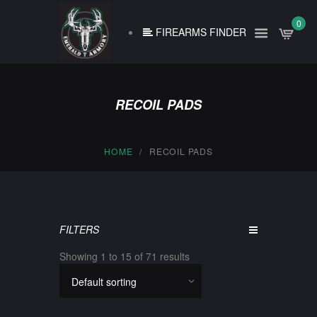
0
FIREARMS FINDER
RECOIL PADS
HOME
RECOIL PADS
FILTERS
Showing 1 to 15 of 71 results