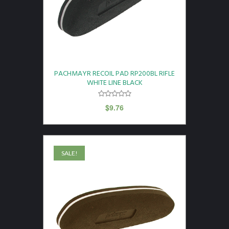
PACHMAYR RECOIL PAD RP200BL RIFLE
WHITE LINE BLACK
$
9.76
SALE!