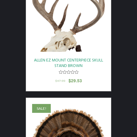
ALLEN EZ MOUNT CENTERPIECE SKULL
STAND BROWN
$
29.53
$
47.99
SALE!