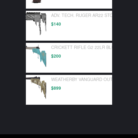
ADV. TECH. RUGER AR22 STOCK SYSTEM
$
140
CRICKETT RIFLE G2 22LR BLUE SYNTHE
$
200
WEATHERBY VANGUARD OUTFITTER 30-0
$
899