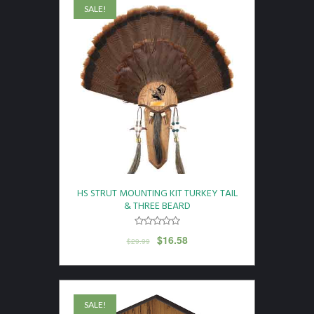
SALE!
HS STRUT MOUNTING KIT TURKEY TAIL
& THREE BEARD
$
16.58
$
29.99
SALE!