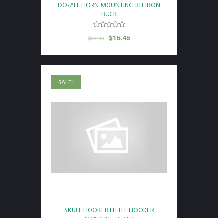
DO-ALL HORN MOUNTING KIT IRON
BUCK
$
16.46
$
29.99
SALE!
SKULL HOOKER LITTLE HOOKER