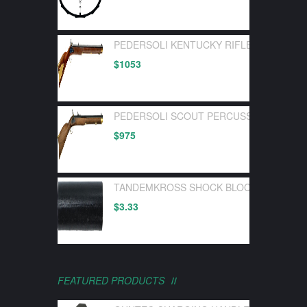
PEDERSOLI KENTUCKY RIFLE FLINTLOC
$
1053
PEDERSOLI SCOUT PERCUSSION 50 CA
$
975
TANDEMKROSS SHOCK BLOCK BOLT BUF
$
3.33
FEATURED PRODUCTS