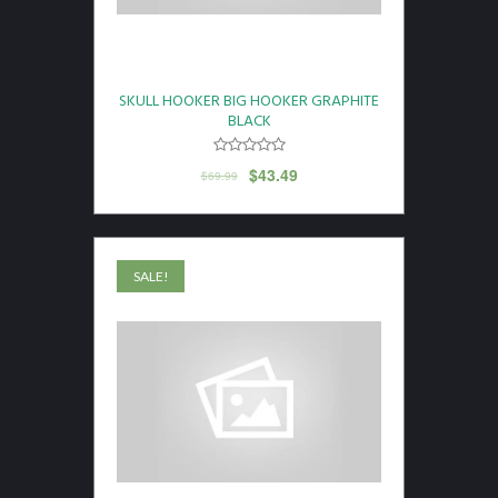
SKULL HOOKER BIG HOOKER GRAPHITE
BLACK
$
43.49
$
69.99
SALE!