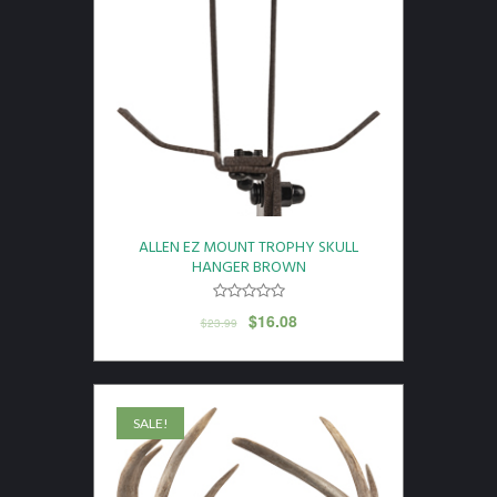
ALLEN EZ MOUNT TROPHY SKULL
HANGER BROWN
$
16.08
$
23.99
SALE!