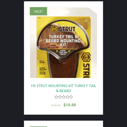
SALE!
HS STRUT MOUNTING KIT TURKEY TAIL
& BEARD
$
10.88
$
19.99