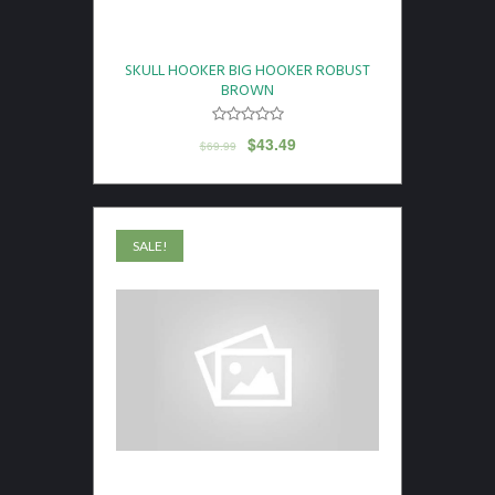
SKULL HOOKER BIG HOOKER ROBUST
BROWN
$
43.49
$
69.99
SALE!