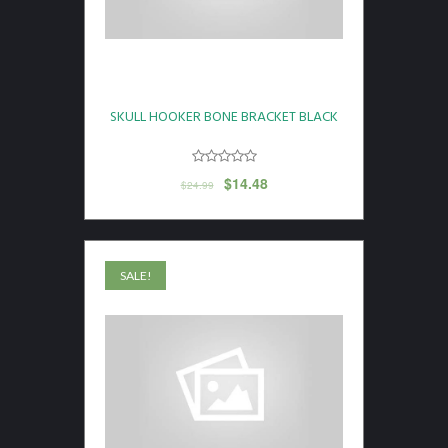
SKULL HOOKER BONE BRACKET BLACK
$
14.48
$
24.99
SALE!