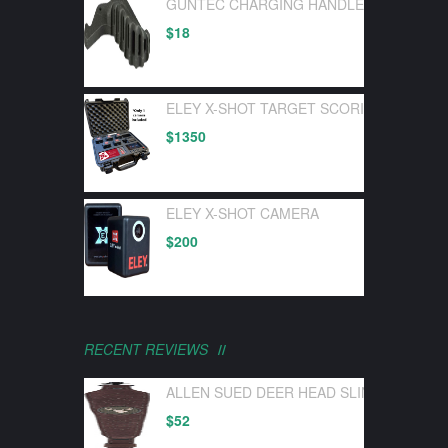
GUNTEC CHARGING HANDLE LATCH GEN 
$
18
ELEY X-SHOT TARGET SCORING DEVICE 
$
1350
ELEY X-SHOT CAMERA
$
200
RECENT REVIEWS
ALLEN SUED DEER HEAD SLING W/ SWI
$
52