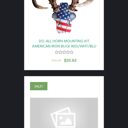
DO-ALL HORN MOUNTING KIT
AMERICAN IRON BUCK RED/WHT/BLU
$
20.62
$
39.99
SALE!