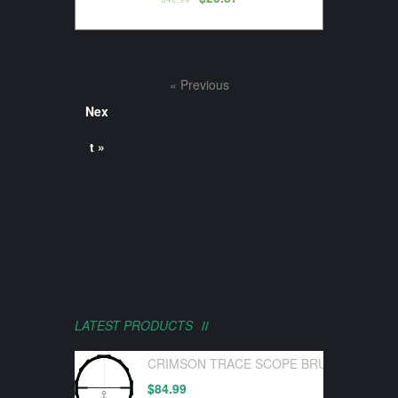
« Previous
Nex
t »
LATEST PRODUCTS
CRIMSON TRACE SCOPE BRUSHLINE PRO
$
84.99