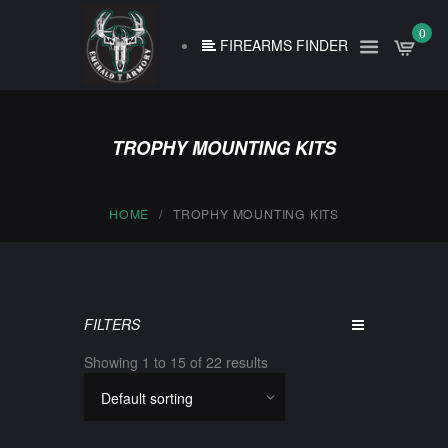
0
FIREARMS FINDER
TROPHY MOUNTING KITS
HOME
TROPHY MOUNTING KITS
FILTERS
Showing 1 to 15 of 22 results