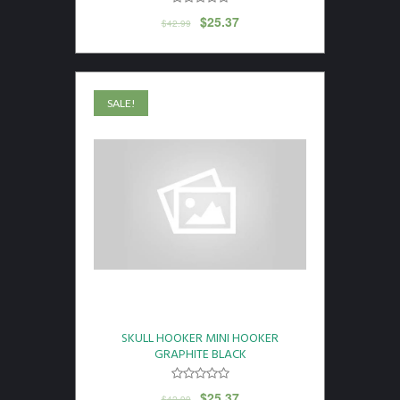
$
25.37
$
42.99
SALE!
SKULL HOOKER MINI HOOKER
GRAPHITE BLACK
$
25.37
$
42.99