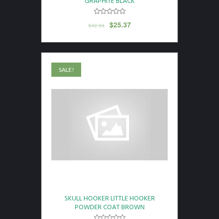
GRAPHITE BLACK
$
25.37
$
42.99
SALE!
SKULL HOOKER LITTLE HOOKER
POWDER COAT BROWN