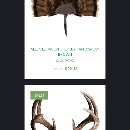
ALLEN EZ MOUNT TURKEY FAN DISPLAY
BROWN
$
22.13
$
35.99
SALE!