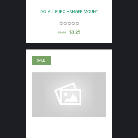
DO-ALL EURO HANGER MOUNT
$
3.25
$
3.99
SALE!