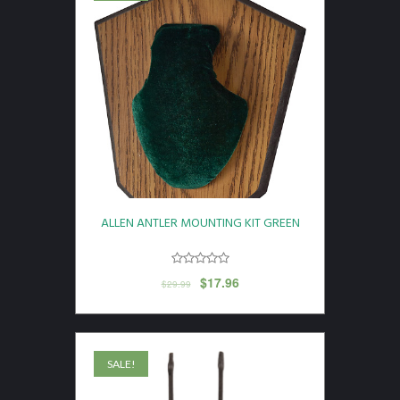
ALLEN ANTLER MOUNTING KIT GREEN
$
17.96
$
29.99
SALE!