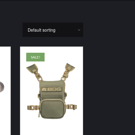
SALE!