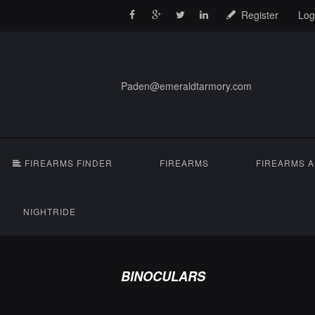
Register
Log
Paden@emeraldtarmory.com
FIREARMS FINDER
FIREARMS
FIREARMS 
NIGHTRIDE
BINOCULARS