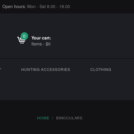
Open hours:
Mon - Sat 8.00 - 18.00
0
0
Your cart:
Items
-
$
0
Y
HUNTING ACCESSORIES
CLOTHING
HOME
BINOCULARS