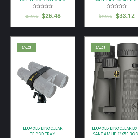
PRISM BLACK
PRISM BLACK
$
26.48
$
33.12
$
39.95
$
49.95
SALE!
SALE!
LEUPOLD BINOCULAR
LEUPOLD BINOCULAR BX
TRIPOD TRAY
SANTIAM HD 12X50 RO