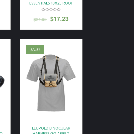
F
ESSENTIALS 10X25 ROOF
PRISM BLACK
$
17.23
$
24.95
SALE!
LEUPOLD BINOCULAR
RO
HARNESS GO AFIELD