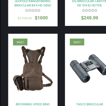
LEUPOLD RANGEFINDING
SIG BINOCULAR CANYO
BINOCULAR BX4 HD GEN2
HD 10X42 HD FDE
10X42 GREY*
$
1600
$
249.99
$
1799.99
SALE!
SALE!
BROWNING SPEED BINO
TASCO BINOCULAR