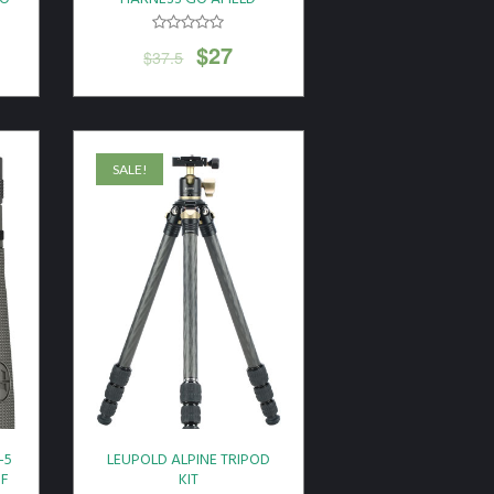
$
27
$
37.5
SALE!
-5
LEUPOLD ALPINE TRIPOD
OF
KIT