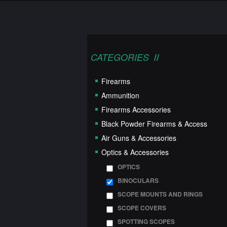
CATEGORIES
Firearms
Ammunition
Firearms Accessories
Black Powder Firearms & Access
Air Guns & Accessories
Optics & Accessories
OPTICS
BINOCULARS
SCOPE MOUNTS AND RINGS
SCOPE COVERS
SPOTTING SCOPES