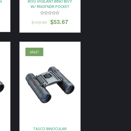
N
BOG VIGILANT BINO BIVY
W/ RNGFNDR POCKET
MOSS
$
53.67
$
109.99
SALE!
TASCO BINOCULAR