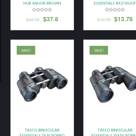
HUB MAJOR BROWN
ESSENTIALS 8X21 ROO
W/RANGEFINDER CASE*
PRISM BLACK
$
37.8
$
13.78
$
64.99
$
19.95
SALE!
SALE!
TASCO BINOCULAR
TASCO BINOCULAR
ESSENTIALS 7X35 PORRO
ESSENTIALS 10X50 POR