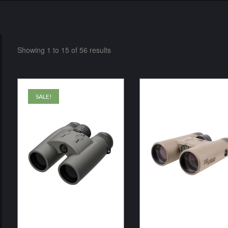
Showing 1 to 15 of 56 results
SALE!