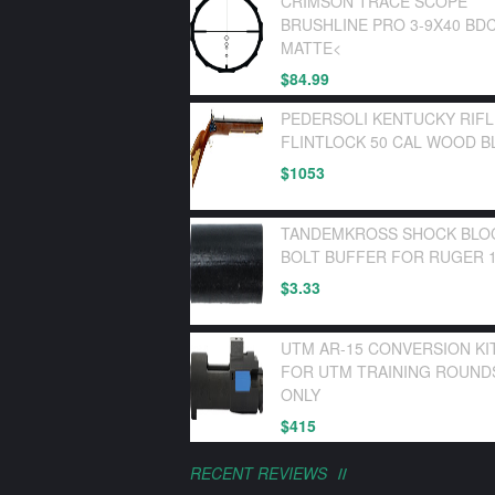
CRIMSON TRACE SCOPE
BRUSHLINE PRO 3-9X40 BD
MATTE<
$
84.99
PEDERSOLI KENTUCKY RIF
FLINTLOCK 50 CAL WOOD B
$
1053
TANDEMKROSS SHOCK BLO
BOLT BUFFER FOR RUGER 1
$
3.33
UTM AR-15 CONVERSION KI
FOR UTM TRAINING ROUND
ONLY
$
415
RECENT REVIEWS