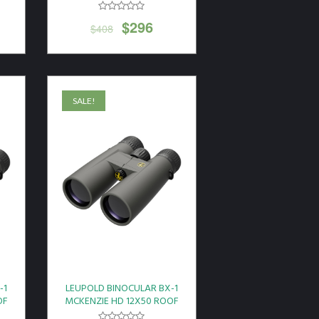
$
296
$
408
SALE!
-1
LEUPOLD BINOCULAR BX-1
OF
MCKENZIE HD 12X50 ROOF
GREY