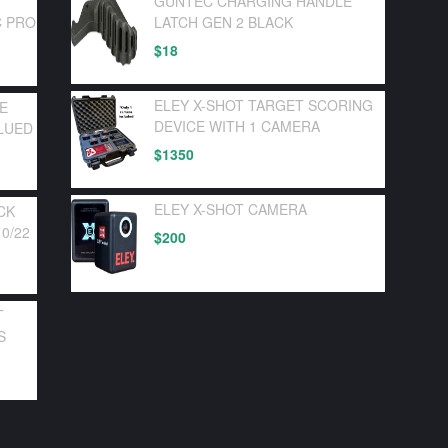
GUNTEC CHARGING HANDLE
C PRO
LATCH GEN 2 BLACK
$
18
ELEY X-SHOT TARGET SCORING
LE
DEVICE WITH 1 CAMERA
LUED
$
1350
ELEY X-SHOT CAMERA
CK
0/22
$
200
T
S