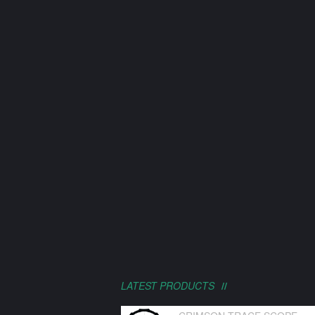
LATEST PRODUCTS