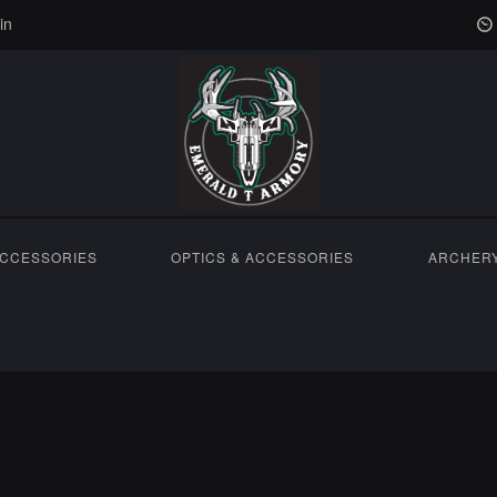
in
ACCESSORIES
OPTICS & ACCESSORIES
ARCHER