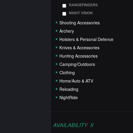
RANGEFINDERS
NIGHT VISION
Shooting Accessories
Archery
Holsters & Personal Defence
Knives & Accessories
Hunting Accessories
Camping/Outdoors
Clothing
Home/Auto & ATV
Reloading
NightRide
AVAILABILITY