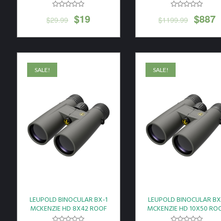
SHADOW GRAY*
$
19
$
887
$
29.99
$
1199.99
SALE!
SALE!
LEUPOLD BINOCULAR BX-1
LEUPOLD BINOCULAR BX
MCKENZIE HD 8X42 ROOF
MCKENZIE HD 10X50 RO
GREY
GREY