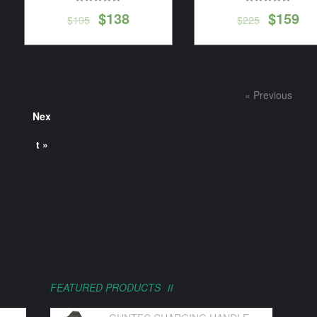
$
138
$
159
$
195
$
225
« Previous
Nex
t »
FEATURED PRODUCTS