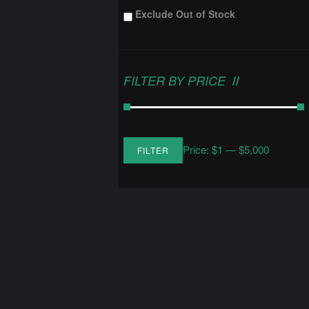
Exclude Out of Stock
FILTER BY PRICE
Price:
$1
—
$5,000
FILTER