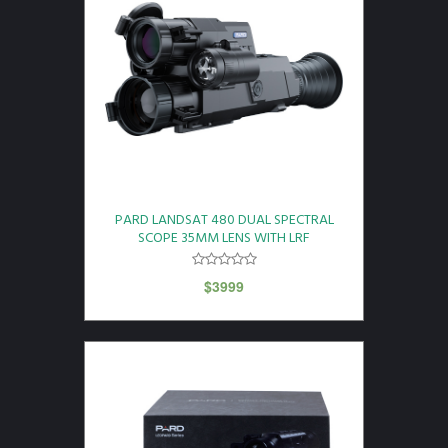
PARD LANDSAT 480 DUAL SPECTRAL
SCOPE 35MM LENS WITH LRF
$
3999