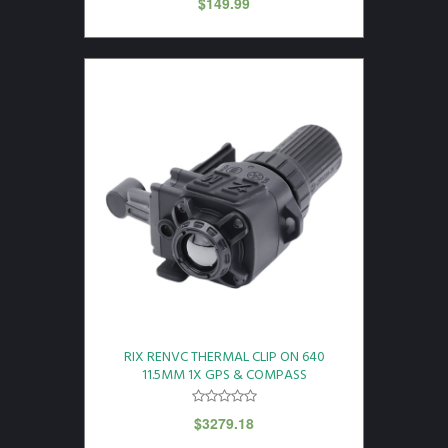
$
149.99
RIX RENVC THERMAL CLIP ON 640
11.5MM 1X GPS & COMPASS
$
3279.18