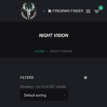
0
FIREARMS FINDER
NIGHT VISION
HOME
NIGHT VISION
FILTERS
Showing 1 to 15 of 257 results