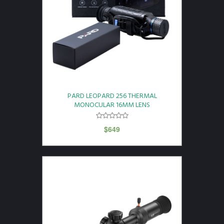
PARD LEOPARD 256 THERMAL
MONOCULAR 16MM LENS
$
649