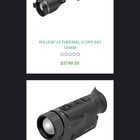
RIX LEAP L6 THERMAL SCOPE 640
50MM
$
3799.05