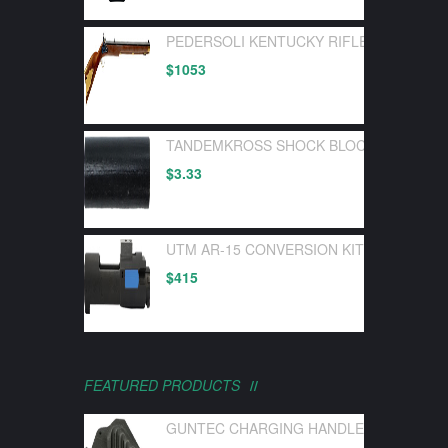
PEDERSOLI KENTUCKY RIFLE FLINTLOC
$
1053
TANDEMKROSS SHOCK BLOCK BOLT BUF
$
3.33
UTM AR-15 CONVERSION KIT FOR UTM 
$
415
FEATURED PRODUCTS
GUNTEC CHARGING HANDLE LATCH GEN 