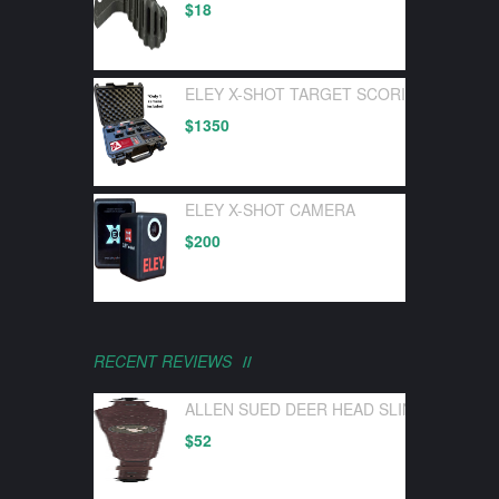
$
18
ELEY X-SHOT TARGET SCORING DEVICE 
$
1350
ELEY X-SHOT CAMERA
$
200
RECENT REVIEWS
ALLEN SUED DEER HEAD SLING W/ SWI
$
52