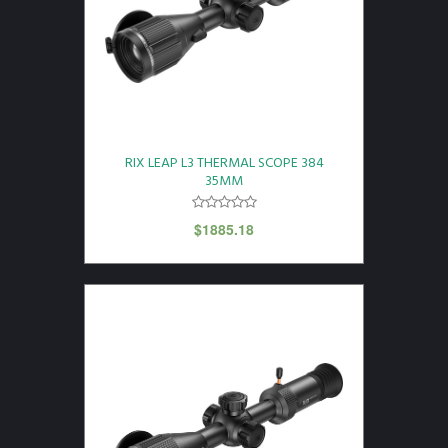
RIX LEAP L3 THERMAL SCOPE 384
35MM
$
1885.18