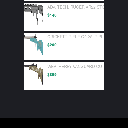
ADV. TECH. RUGER AR22 STOCK SYSTEM
$
140
CRICKETT RIFLE G2 22LR BLUE SYNTHE
$
200
WEATHERBY VANGUARD OUTFITTER 30-0
$
899