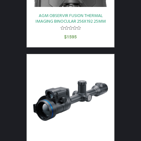
AGM OBSERVIR FUSION THERMAL
IMAGING BINOCULAR 256X192 25MM
$
1595