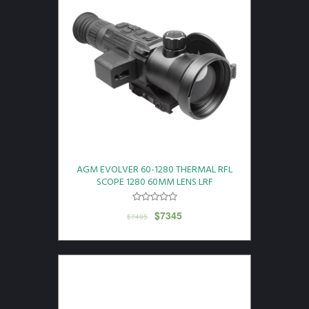
AGM EVOLVER 60-1280 THERMAL RFL
SCOPE 1280 60MM LENS LRF
$
7345
$
7495