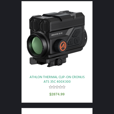
ATHLON THERMAL CLIP-ON CRONUS
ATS 35C 400X300
$
2874.99