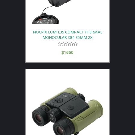
NOCPIX LUMI L35 COMPACT THERMAL
MONOCULAR 384 35MM 2X
$
1650