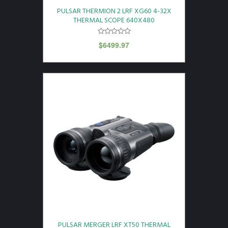
PULSAR THERMION 2 LRF XG60 4-32X
THERMAL SCOPE 640X480
$
6499.97
PULSAR MERGER LRF XT50 THERMAL