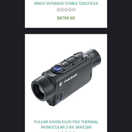
BINOS W/IMAGE STABLE 1280X1024
$
8799.99
PULSAR AXION XQ30 PRO THERMAL
MONOCULAR 2-8X 384X288