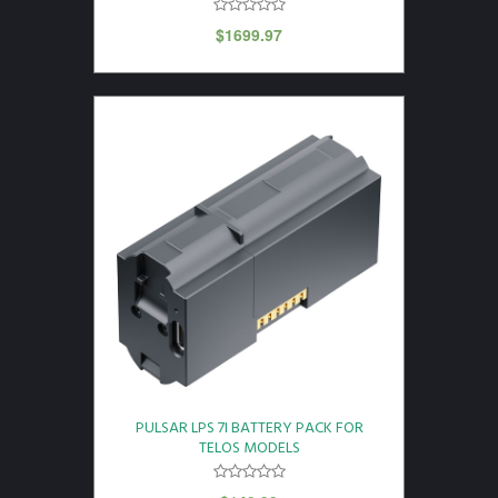
$
1699.97
PULSAR LPS 7I BATTERY PACK FOR
TELOS MODELS