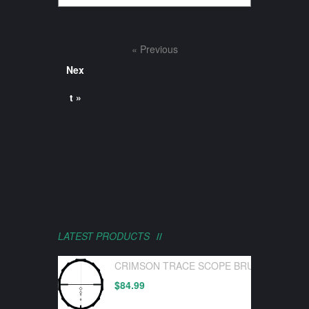
« Previous
Nex
t »
LATEST PRODUCTS
CRIMSON TRACE SCOPE BRUSHLINE PRO
$
84.99