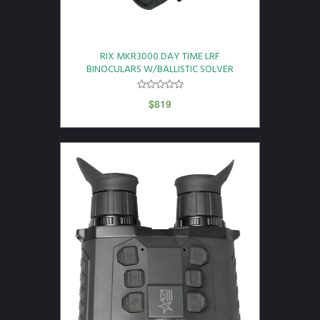
RIX MKR3000 DAY TIME LRF
BINOCULARS W/BALLISTIC SOLVER
$
819