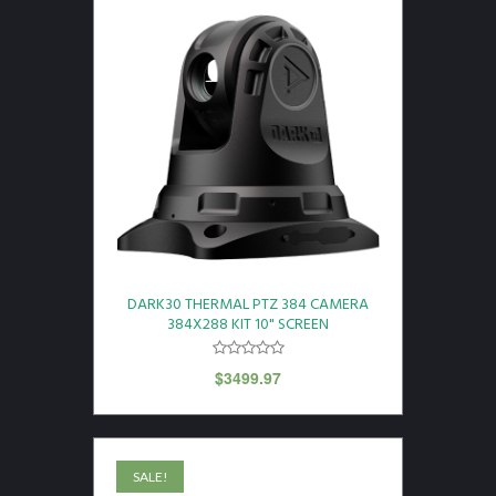
DARK30 THERMAL PTZ 384 CAMERA
384X288 KIT 10" SCREEN
$
3499.97
SALE!